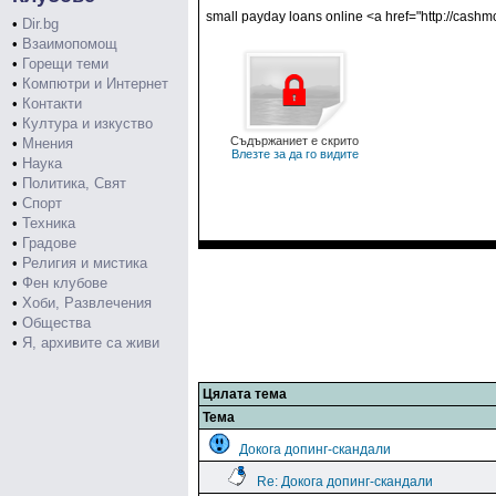
small payday loans online <a href="http://cash
•
Dir.bg
•
Взаимопомощ
•
Горещи теми
•
Компютри и Интернет
•
Контакти
•
Култура и изкуство
Съдържаниет е скрито
•
Мнения
Влезте за да го видите
•
Наука
•
Политика, Свят
•
Спорт
•
Техника
•
Градове
•
Религия и мистика
•
Фен клубове
•
Хоби, Развлечения
•
Общества
•
Я, архивите са живи
Цялата тема
Тема
Докога допинг-скандали
Re: Докога допинг-скандали