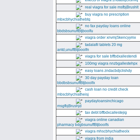
effects of viagra zndabdjclishvq
real viagra for sale msfbjBrushlt
buy viagra no prescription
mbxcbhychiathebtq
no fax payday loans online
bbdsbsunuffBtjboolfu
viagra order xnvmjSkencyymx
tadalafil tablets 20 mg
antd,unuffBtjboolfn
viagra for sale bffbdxallestendi
100mg viagra nnzbgallestehpx
easy loans zndacbdjclishdy
30 day payday loan
bbdbsbsunuffBtjboolfx
cash loan no credit check
mbscbhychiatheisj
paydayloansinchicago
msgfbjBrushjd
tax debt bffbdxcallestejig
viagra online canadian
pharmacy bdgbsunuffBtjboolfs
viagra mhscbhychiatheolx
viagra from india