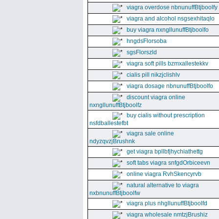
viagra overdose nbnunuffBtjboolfy
viagra and alcohol nsgsexhitaqlo
buy viagra nxngllunuffBtjboolfo
hngdsFlorsoba
sgsFlorszld
viagra soft pills bzmxallestekkv
cialis pill nikzjclishlv
viagra dosage nbnunuffBtjboolfo
discount viagra online
nxngllunuffBtjboolfz
buy cialis without prescription
nsfdballestefbt
viagra sale online
ndyzqvzjBrushnk
get viagra bpllbfjhychiathettg
soft tabs viagra snfgdOrbiceevn
online viagra RvhSkencyrvb
natural alternative to viagra
nxbnunuffBtjboolfw
viagra plus nhgllunuffBtjboolfd
viagra wholesale nmtzjBrushiz