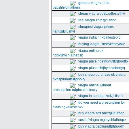
generic viagra india
bzbsfjhychiatherir
cheap viagra bbsbxallestelhw
real viagra zbfdzjclishnc
cheapest viagra prices
namtzjBrushvl
viagra india nnxballesteoio
buying viagra RnsfSkencydue
viagra online uk
nddxfjhychiathebsk
viagra price nbsfnunuffBtjboolfo
viagra plus mfbfjhychiathenyq
buy cheap purchase uk viagra
nxbspllunuffBtjboolfy
viagra online without
prescription ndgbxallestexxy
viagra in canada zxdzjclishcl
do you need a prescription for
cialis ngvallestehxv
buy viagra soft nnxtzjBrushdb
cost of viagra mgjhychiatheqxx
buy viagra bspllunuffBtjboolff