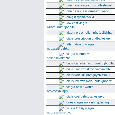
purchase viagra bbisballestewot
purchase cialis orresexhitaacc
blmgsfjhychiathecxf
low cost viagra
nznvdunuffBtjboolfh
viagra prescription nhgfzjclishha
cialis prescription bndballesteryn
alternative to viagra
ndbzzzjBrushku
viagra alternative
snsbnxexhitazbo
cialis canada nanxnunuffBtjboolfa
cialis 5mg bzgsfjhychiathewmb
cialis tadalafil bbrbfjhychiatheitr
cialis reviews nxvdunuffBtjboolfx
viagra how it works
orrvesexhitajky
cialis cost bzbxbsallestervc
does viagra work nhnzjclishuq
where to buy viagra
ndbxzzzjBrushwq