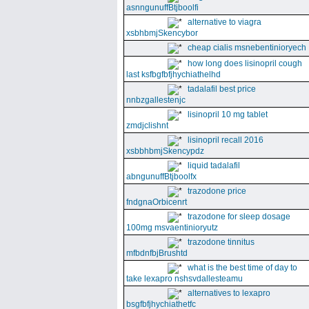
asnngunuffBtjboolfi
alternative to viagra
xsbhbmjSkencybor
cheap cialis msnebentinioryech
how long does lisinopril cough
last ksfbgfbfjhychiathelhd
tadalafil best price
nnbzgallestenjc
lisinopril 10 mg tablet
zmdjclishnt
lisinopril recall 2016
xsbbhbmjSkencypdz
liquid tadalafil
abngunuffBtjboolfx
trazodone price
fndgnaOrbicenrt
trazodone for sleep dosage
100mg msvaentinioryutz
trazodone tinnitus
mfbdnfbjBrushtd
what is the best time of day to
take lexapro nshsvdallesteamu
alternatives to lexapro
bsgfbfjhychiathetfc