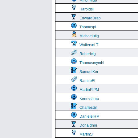
MiltonMub
Haroldsl
EdwardDrab
Thomaspl
Michaelutig
WaltersnLT
Robertcig
ThomasmymN
SamuelKer
RamiroEt
MartinPlPM
Kennethma
CharlesSn
DanielelRM
Donaldnor
MartinSi