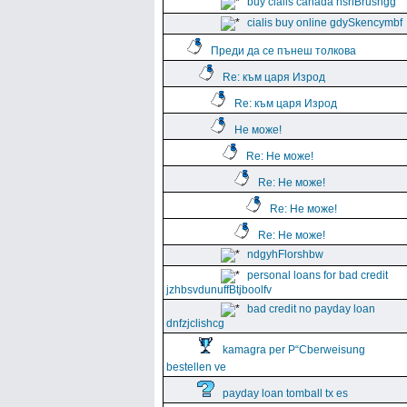
buy cialis canada hshBrushgg
cialis buy online gdySkencymbf
Преди да се пънеш толкова
Re: към царя Изрод
Re: към царя Изрод
Не може!
Re: Не може!
Re: Не може!
Re: Не може!
Re: Не може!
ndgyhFlorshbw
personal loans for bad credit
jzhbsvdunuffBtjboolfv
bad credit no payday loan
dnfzjclishcg
kamagra per Р“Сberweisung
bestellen ve
payday loan tomball tx es