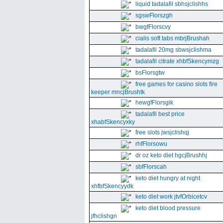
liquid tadalafil sbhsjclishhs
sgswFlorszgh
bwgfFlorscvy
cialis soft tabs mbrjBrushah
tadalafil 20mg sbwsjclishma
tadalafil citrate xhbfSkencymzg
bsFlorsgtw
free games for casino slots fire
keeper mncjBrushtk
hewgfFlorsgik
tadalafil best price
xhabfSkencyxky
free slots jwsjclishqj
rhfFlorsowu
dr oz keto diet hgcjBrushhj
sbfFlorscah
keto diet hungry at night
xhfbfSkencyydk
keto diet work jtvfOrbicetcv
keto diet blood pressure
jfhclishgn