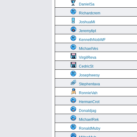
DanielSa
Richardcrem
JoshuaMi
Jeremytipt
KennethNobWF
MichaelVes
VirgilReva
CedricSt
Josephwesy
Stephentava
RonnieVah
HermanCrot
Donaldjag
MichaelRek
RonaldMuby