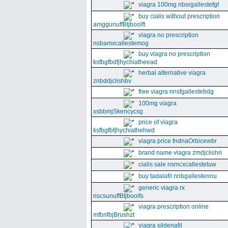
viagra 100mg nbsrgallestefgf
buy cialis without prescription
amggunuffBtjboolft
viagra no prescription
nsbamxcallestemog
buy viagra no prescription
ksfbgfbdfjhychiatheead
herbal alternative viagra
znbddjclishbv
free viagra nnsfgallestebdg
100mg viagra
xsbbmjSkencycsg
price of viagra
ksfbgfbfjhychiathehwd
viagra price fndnaOrbicewbr
brand name viagra zmdjclishri
cialis sale nsmcxcallestetuw
buy tadalafil nnbgallestennu
generic viagra rx
nscsunuffBtjboolfs
viagra prescription online
mfbnfbjBrushzt
viagra sildenafil