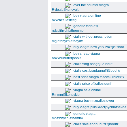
over the counter viagra
RvbssbSkencyqlt
buy viagra on line
nxxcbcallestecgi
generic tadalafil
ndccfjhychiathemmo
cialis without prescription
mgjbfbhychiatheydx
buy viagra new york zbzsjclishaa
buy cheap viagra
abxxbunuffBtjboolfi
cialis 5mg nsbgbjBrushuf
cialis cost bsndaunuffBtjboolfu
best price viagra fbscvaOrbicexix
cialis price bffxallesteunf
viagra sale online
RmmmjSkencykie
viagra buy nnzgallesteyeq
buy viagra pills krdcfjhychiathekda
generic viagra
mbsfbhychiathemtm
cialis sale andbunuffBtjboolfz