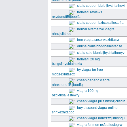
cialis coupon bbrbfjhychiathevii
tadalafil reviews
nxvdunuffBtjboolfa
cialis coupon bzbxbsallestefra
herbal alternative viagra
nhnzjclished
free viagra snsbnxexhitasvr
online cialis bnddballesteqse
cialis sale bbnrbfjhychiatheeyv
tadalafil 20 mg
bzsgsfjhychiathekix
try viagra for free
mdgsexhitazcx
cheap generic viagra
nhnxnunuffBtjboolfq
viagra 100mg
bzbxfbsallestewry
cheap viagra pills nhsnzjclishih
buy discount viagra online
snnxexhitabpg
cheap viagra ndbxzzzjBrushqu
viagra for men nsfballestegrw