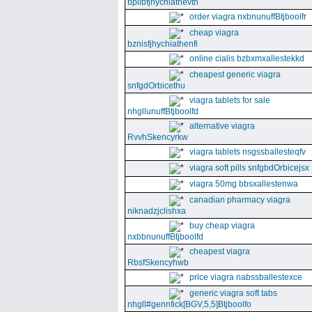
bpllbfjhychiathevth
order viagra nxbnunuffBtjboolfr
cheap viagra
bznisfjhychiathenfi
online cialis bzbxmxallestekkd
cheapest generic viagra
snfgdOrbicethu
viagra tablets for sale
nhgllunuffBtjboolfd
alternative viagra
RvvhSkencyrkw
viagra tablets nsgssballesteqfv
viagra soft pills snfgbdOrbicejsx
viagra 50mg bbsxallestenwa
canadian pharmacy viagra
niknadzjclishxa
buy cheap viagra
nxbbnunuffBtjboolfd
cheapest viagra
RbsfSkencyhwb
price viagra nabssballestexce
generic viagra soft tabs
nhgll#gennfick[BGV,5,5]Btjboolfo