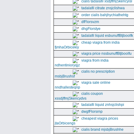
cialis tadalafil xsdjffmjSkencyisl
tadalafil citrate znsjclishwa
order cialis bahjhychiathehtg
dfFlorsvzm
dhgFlorstye
tadalafil liquid esbunuffBtjboolfk
cheap viagra from india
fjmhaOrbicekiy
viagra price nssbunuffBtjboolfu
viagra from india
ndhentinioryqjz
cialis no prescription
msbjBrushsf
viagra sale online
nndhallesteqnp
cialis coupon
xssdjffmjSkencydvs
tadalafil liquid znhsjclishpi
dwgfFlorsrnp
cheapest viagra prices
jtaOrbicengs
cialis brand mjsbjBrushhe