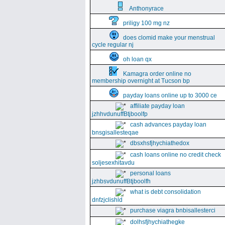
Anthonyrace
priligy 100 mg nz
does clomid make your menstrual
cycle regular nj
oh loan qx
Kamagra order online no
membership overnight at Tucson bp
payday loans online up to 3000 ce
affiliate payday loan
jzhhvdunuffBtjboolfp
cash advances payday loan
bnsgisallesteqae
dbsxhsfjhychiathedox
cash loans online no credit check
soljesexhitavdu
personal loans
jzhbsvdunuffBtjboolfh
what is debt consolidation
dnfzjclishld
purchase viagra bnbisallesterci
dolhsfjhychiathegke