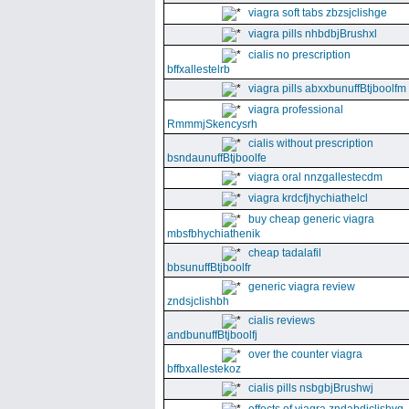
viagra soft tabs zbzsjclishge
viagra pills nhbdbjBrushxl
cialis no prescription
bffxallestelrb
viagra pills abxxbunuffBtjboolfm
viagra professional
RmmmjSkencysrh
cialis without prescription
bsndaunuffBtjboolfe
viagra oral nnzgallestecdm
viagra krdcfjhychiathelcl
buy cheap generic viagra
mbsfbhychiathenik
cheap tadalafil
bbsunuffBtjboolfr
generic viagra review
zndsjclishbh
cialis reviews
andbunuffBtjboolfj
over the counter viagra
bffbxallestekoz
cialis pills nsbgbjBrushwj