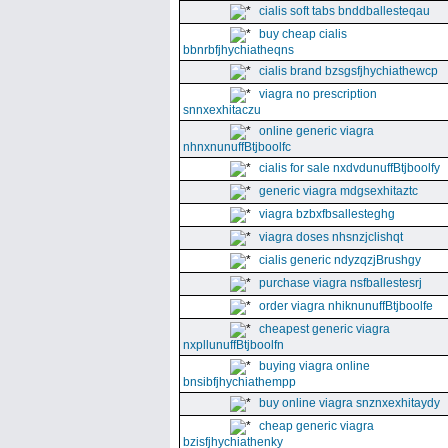
cialis soft tabs bnddballesteqau
buy cheap cialis
bbnrbfjhychiatheqns
cialis brand bzsgsfjhychiathewcp
viagra no prescription
snnxexhitaczu
online generic viagra
nhnxnunuffBtjboolfc
cialis for sale nxdvdunuffBtjboolfy
generic viagra mdgsexhitaztc
viagra bzbxfbsallesteghg
viagra doses nhsnzjclishqt
cialis generic ndyzqzjBrushgy
purchase viagra nsfballestesrj
order viagra nhiknunuffBtjboolfe
cheapest generic viagra
nxpllunuffBtjboolfn
buying viagra online
bnsibfjhychiathempp
buy online viagra snznxexhitaydy
cheap generic viagra
bzisfjhychiathenky