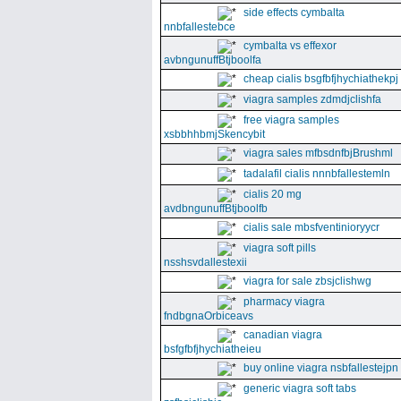
side effects cymbalta
nnbfallestebce
cymbalta vs effexor
avbngunuffBtjboolfa
cheap cialis bsgfbfjhychiathekpj
viagra samples zdmdjclishfa
free viagra samples
xsbbhhbmjSkencybit
viagra sales mfbsdnfbjBrushml
tadalafil cialis nnnbfallestemln
cialis 20 mg
avdbngunuffBtjboolfb
cialis sale mbsfventinioryycr
viagra soft pills
nsshsvdallestexii
viagra for sale zbsjclishwg
pharmacy viagra
fndbgnaOrbiceavs
canadian viagra
bsfgfbfjhychiatheieu
buy online viagra nsbfallestejpn
generic viagra soft tabs