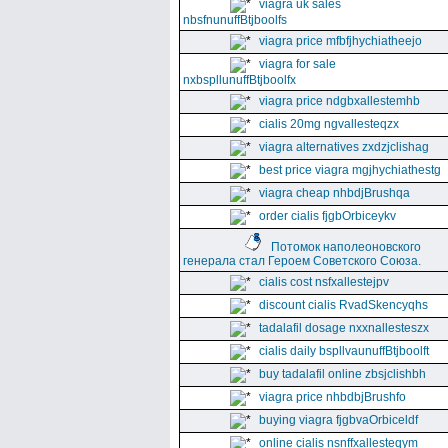
viagra uk sales
nbsfnunuffBtjboolfs
viagra price mfbfjhychiatheejo
viagra for sale
nxbspllunuffBtjboolfx
viagra price ndgbxallestemhb
cialis 20mg ngvallesteqzx
viagra alternatives zxdzjclishag
best price viagra mgjhychiathestg
viagra cheap nhbdjBrushqa
order cialis fjgbOrbiceykv
Потомок наполеоновского
генерала стал Героем Советского Союза.
cialis cost nsfxallestejpv
discount cialis RvadSkencyqhs
tadalafil dosage nxxnallesteszx
cialis daily bspllvaunuffBtjboolft
buy tadalafil online zbsjclishbh
viagra price nhbdbjBrushfo
buying viagra fjgbvaOrbiceldf
online cialis nsnffxallesteqym