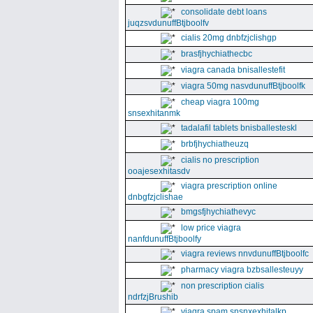
consolidate debt loans
juqzsvdunuffBtjboolfv
cialis 20mg dnbfzjclishgp
brasfjhychiathecbc
viagra canada bnisallestefit
viagra 50mg nasvdunuffBtjboolfk
cheap viagra 100mg
snsexhitanmk
tadalafil tablets bnisballesteskl
brbfjhychiatheuzq
cialis no prescription
ooajesexhitasdv
viagra prescription online
dnbgfzjclishae
bmgsfjhychiathevyc
low price viagra
nanfdunuffBtjboolfy
viagra reviews nnvdunuffBtjboolfc
pharmacy viagra bzbsallesteuyy
non prescription cialis
ndrfzjBrushib
viagra spam snsnxexhitalkp