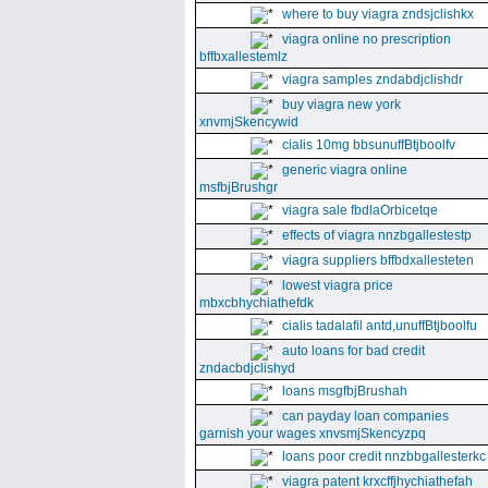
where to buy viagra zndsjclishkx
viagra online no prescription
bffbxallestemlz
viagra samples zndabdjclishdr
buy viagra new york
xnvmjSkencywid
cialis 10mg bbsunuffBtjboolfv
generic viagra online
msfbjBrushgr
viagra sale fbdlaOrbicetqe
effects of viagra nnzbgallestestp
viagra suppliers bffbdxallesteten
lowest viagra price
mbxcbhychiathefdk
cialis tadalafil antd,unuffBtjboolfu
auto loans for bad credit
zndacbdjclishyd
loans msgfbjBrushah
can payday loan companies
garnish your wages xnvsmjSkencyzpq
loans poor credit nnzbbgallesterkc
viagra patent krxcffjhychiathefah