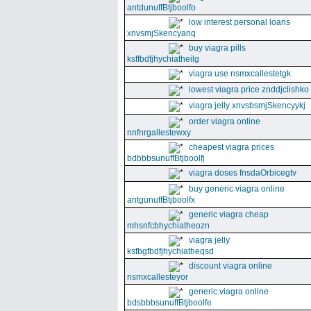
antdunuffBtjboolfo
low interest personal loans
xnvsmjSkencyanq
buy viagra pills
ksffbdfjhychiatheilg
viagra use nsmxcallestetgk
lowest viagra price znddjclishko
viagra jelly xnvsbsmjSkencyykj
order viagra online
nnfnrgallestewxy
cheapest viagra prices
bdbbbsunuffBtjboolfj
viagra doses fnsdaOrbicegtv
buy generic viagra online
antgunuffBtjboolfx
generic viagra cheap
mhsnfcbhychiatheozn
viagra jelly
ksfbgfbdfjhychiatheqsd
discount viagra online
nsmxcallesteyor
generic viagra online
bdsbbbsunuffBtjboolfe