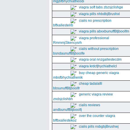
mgjbfbhychiatheodi
viagra soft tabs zbzsjclishge
viagra pills nhbdbjBrushxl
cialis no prescription
bffxallestelrb
viagra pills abxxbunuffBtjboolfm
viagra professional
RmmmjSkencysrh
cialis without prescription
bsndaunuffBtjboolfe
viagra oral nnzgallestecdm
viagra krdcfjhychiathelcl
buy cheap generic viagra
mbsfbhychiathenik
cheap tadalafil
bbsunuffBtjboolfr
generic viagra review
zndsjclishbh
cialis reviews
andbunuffBtjboolfj
over the counter viagra
bffbxallestekoz
cialis pills nsbgbjBrushwj