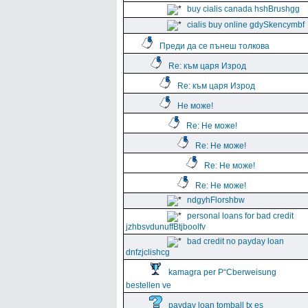
buy cialis canada hshBrushgg
cialis buy online gdySkencymbf
Преди да се пънеш толкова
Re: към царя Изрод
Re: към царя Изрод
Не може!
Re: Не може!
Re: Не може!
Re: Не може!
Re: Не може!
ndgyhFlorshbw
personal loans for bad credit
jzhbsvdunuffBtjboolfv
bad credit no payday loan
dnfzjclishcg
kamagra per Р“Сberweisung
bestellen ve
payday loan tomball tx es