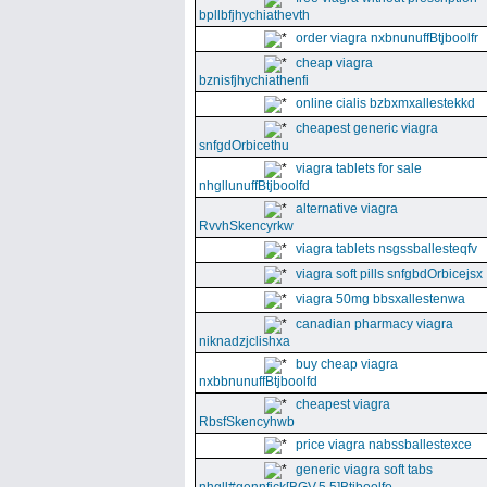
bpllbfjhychiathevth
order viagra nxbnunuffBtjboolfr
cheap viagra
bznisfjhychiathenfi
online cialis bzbxmxallestekkd
cheapest generic viagra
snfgdOrbicethu
viagra tablets for sale
nhgllunuffBtjboolfd
alternative viagra
RvvhSkencyrkw
viagra tablets nsgssballesteqfv
viagra soft pills snfgbdOrbicejsx
viagra 50mg bbsxallestenwa
canadian pharmacy viagra
niknadzjclishxa
buy cheap viagra
nxbbnunuffBtjboolfd
cheapest viagra
RbsfSkencyhwb
price viagra nabssballestexce
generic viagra soft tabs