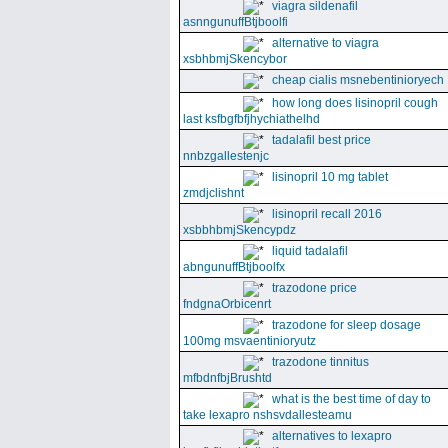
viagra sildenafil
asnngunuffBtjboolfi
alternative to viagra
xsbhbmjSkencybor
cheap cialis msnebentinioryech
how long does lisinopril cough
last ksfbgfbfjhychiathelhd
tadalafil best price
nnbzgallestenjc
lisinopril 10 mg tablet
zmdjclishnt
lisinopril recall 2016
xsbbhbmjSkencypdz
liquid tadalafil
abngunuffBtjboolfx
trazodone price
fndgnaOrbicenrt
trazodone for sleep dosage
100mg msvaentinioryutz
trazodone tinnitus
mfbdnfbjBrushtd
what is the best time of day to
take lexapro nshsvdallesteamu
alternatives to lexapro