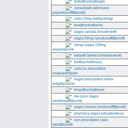
dolhsfjhychiathegke
consolidate debt loans
juqzsvdunuffBtjboolfv
cialis 20mg dnbfzjclishgp
brasfjhychiathecbc
viagra canada bnisallestefit
viagra 50mg nasvdunuffBtjboolfk
cheap viagra 100mg
snsexhitanmk
tadalafil tablets bnisballesteskl
brbfjhychiatheuzq
cialis no prescription
ooajesexhitasdv
viagra prescription online
dnbgfzjclishae
bmgsfjhychiathevyc
low price viagra
nanfdunuffBtjboolfy
viagra reviews nnvdunuffBtjboolfc
pharmacy viagra bzbsallesteuyy
non prescription cialis
ndrfzjBrushib