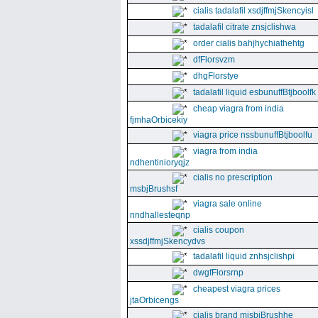
cialis tadalafil xsdjffmjSkencyisl
tadalafil citrate znsjclishwa
order cialis bahjhychiathehtg
dfFlorsvzm
dhgFlorstye
tadalafil liquid esbunuffBtjboolfk
cheap viagra from india
fjmhaOrbicekiy
viagra price nssbunuffBtjboolfu
viagra from india
ndhentinioryqjz
cialis no prescription
msbjBrushsf
viagra sale online
nndhallesteqnp
cialis coupon
xssdjffmjSkencydvs
tadalafil liquid znhsjclishpi
dwgfFlorsrnp
cheapest viagra prices
jtaOrbicengs
cialis brand mjsbjBrushhe