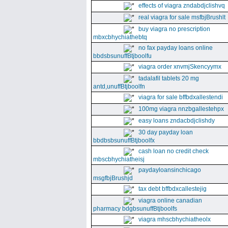
effects of viagra zndabdjclishvq
real viagra for sale msfbjBrushlt
buy viagra no prescription
mbxcbhychiathebtq
no fax payday loans online
bbdsbsunuffBtjboolfu
viagra order xnvmjSkencyymx
tadalafil tablets 20 mg
antd,unuffBtjboolfn
viagra for sale bffbdxallestendi
100mg viagra nnzbgallestehpx
easy loans zndacbdjclishdy
30 day payday loan
bbdbsbsunuffBtjboolfx
cash loan no credit check
mbscbhychiatheisj
paydayloansinchicago
msgfbjBrushjd
tax debt bffbdxcallestejig
viagra online canadian
pharmacy bdgbsunuffBtjboolfs
viagra mhscbhychiatheolx