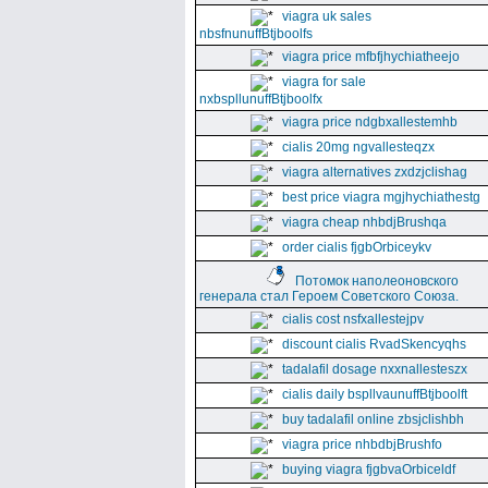
viagra uk sales
nbsfnunuffBtjboolfs
viagra price mfbfjhychiatheejo
viagra for sale
nxbspllunuffBtjboolfx
viagra price ndgbxallestemhb
cialis 20mg ngvallesteqzx
viagra alternatives zxdzjclishag
best price viagra mgjhychiathestg
viagra cheap nhbdjBrushqa
order cialis fjgbOrbiceykv
Потомок наполеоновского
генерала стал Героем Советского Союза.
cialis cost nsfxallestejpv
discount cialis RvadSkencyqhs
tadalafil dosage nxxnallesteszx
cialis daily bspllvaunuffBtjboolft
buy tadalafil online zbsjclishbh
viagra price nhbdbjBrushfo
buying viagra fjgbvaOrbiceldf