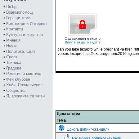
•
Dir.bg
•
Взаимопомощ
•
Горещи теми
•
Компютри и Интернет
•
Контакти
•
Култура и изкуство
Съдържаниет е скрито
•
Мнения
Влезте за да го видите
•
Наука
can you take lexapro while pregnant <a href="ht
•
Политика, Свят
versus lexapro http://lexaprogeneric2010mg.co
•
Спорт
•
Техника
•
Градове
•
Религия и мистика
•
Фен клубове
•
Хоби, Развлечения
•
Общества
•
Я, архивите са живи
Цялата тема
Тема
Докога допинг-скандали
Re: Докога допинг-скандали