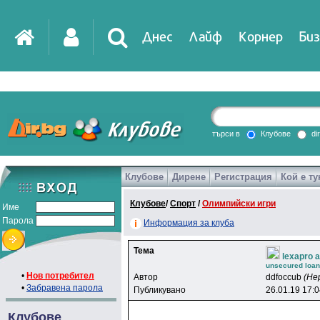
Днес
Лайф
Корнер
Биз
IT
DirTV
Impressio
търси в
Клубове
di
Клубове
Дирене
Регистрация
Кой е ту
Games
Клубове
/
Спорт
/
Олимпийски игри
Име
Парола
Информация за клуба
Тема
lexapro a
unsecured loans
•
Нов потребител
Автор
ddfoccub
(Не
•
Забравена парола
Публикувано
26.01.19 17:
Клубове