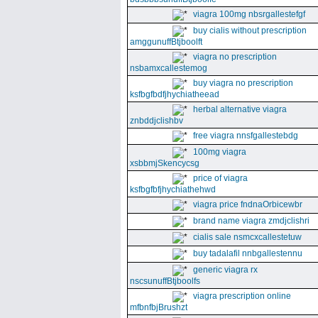
viagra 100mg nbsrgallestefgf
buy cialis without prescription
amggunuffBtjboolft
viagra no prescription
nsbamxcallestemog
buy viagra no prescription
ksfbgfbdfjhychiatheead
herbal alternative viagra
znbddjclishbv
free viagra nnsfgallestebdg
100mg viagra
xsbbmjSkencycsg
price of viagra
ksfbgfbfjhychiathehwd
viagra price fndnaOrbicewbr
brand name viagra zmdjclishri
cialis sale nsmcxcallestetuw
buy tadalafil nnbgallestennu
generic viagra rx
nscsunuffBtjboolfs
viagra prescription online
mfbnfbjBrushzt