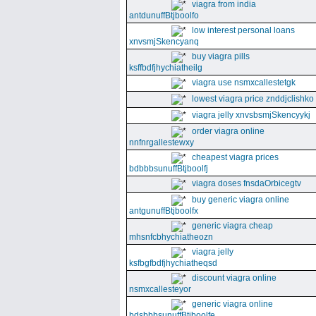
viagra from india
antdunuffBtjboolfo
low interest personal loans
xnvsmjSkencyanq
buy viagra pills
ksffbdfjhychiatheilg
viagra use nsmxcallestetgk
lowest viagra price znddjclishko
viagra jelly xnvsbsmjSkencyykj
order viagra online
nnfnrgallestewxy
cheapest viagra prices
bdbbbsunuffBtjboolfj
viagra doses fnsdaOrbicegtv
buy generic viagra online
antgunuffBtjboolfx
generic viagra cheap
mhsnfcbhychiatheozn
viagra jelly
ksfbgfbdfjhychiatheqsd
discount viagra online
nsmxcallesteyor
generic viagra online
bdsbbbsunuffBtjboolfe