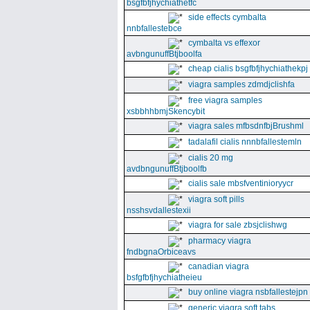
bsgfbfjhychiathetfc
side effects cymbalta
nnbfallestebce
cymbalta vs effexor
avbngunuffBtjboolfa
cheap cialis bsgfbfjhychiathekpj
viagra samples zdmdjclishfa
free viagra samples
xsbbhhbmjSkencybit
viagra sales mfbsdnfbjBrushml
tadalafil cialis nnnbfallestemln
cialis 20 mg
avdbngunuffBtjboolfb
cialis sale mbsfventinioryycr
viagra soft pills
nsshsvdallestexii
viagra for sale zbsjclishwg
pharmacy viagra
fndbgnaOrbiceavs
canadian viagra
bsfgfbfjhychiatheieu
buy online viagra nsbfallestejpn
generic viagra soft tabs