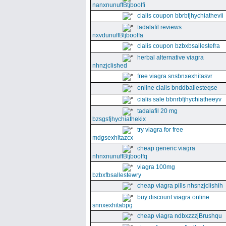
nanxnunuffBtjboolfi
cialis coupon bbrbfjhychiathevii
tadalafil reviews
nxvdunuffBtjboolfa
cialis coupon bzbxbsallestefra
herbal alternative viagra
nhnzjclished
free viagra snsbnxexhitasvr
online cialis bnddballesteqse
cialis sale bbnrbfjhychiatheeyv
tadalafil 20 mg
bzsgsfjhychiathekix
try viagra for free
mdgsexhitazcx
cheap generic viagra
nhnxnunuffBtjboolfq
viagra 100mg
bzbxfbsallestewry
cheap viagra pills nhsnzjclishih
buy discount viagra online
snnxexhitabpg
cheap viagra ndbxzzzjBrushqu