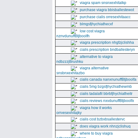
viagra spam snsnxexhitalkp
purchase viagra bbisballestewot
purchase cialis orresexhitaacc
blmgsfjhychiathecxf
low cost viagra
nznvdunuffBtjboolfh
viagra prescription nhgfzjclishha
cialis prescription bndballesteryn
alternative to viagra
ndbzzzjBrushku
viagra alternative
snsbnxexhitazbo
cialis canada nanxnunuffBtjboolfa
cialis 5mg bzgsfjhychiathewmb
cialis tadalafil bbrbfjhychiatheitr
cialis reviews nxvdunuffBtjboolfx
viagra how it works
orrvesexhitajky
cialis cost bzbxbsallestervc
does viagra work nhnzjclishuq
where to buy viagra