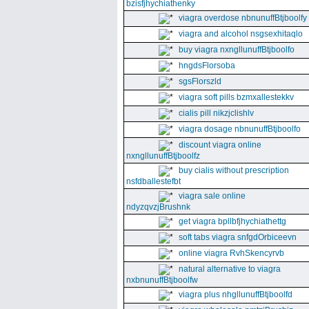
bzisfjhychiathenky
viagra overdose nbnunuffBtjboolfy
viagra and alcohol nsgsexhitaqlo
buy viagra nxngllunuffBtjboolfo
hngdsFlorsoba
sgsFlorszld
viagra soft pills bzmxallestekkv
cialis pill nikzjclishlv
viagra dosage nbnunuffBtjboolfo
discount viagra online
nxngllunuffBtjboolfz
buy cialis without prescription
nsfdballestefbt
viagra sale online
ndyzqvzjBrushnk
get viagra bpllbfjhychiathettg
soft tabs viagra snfgdOrbiceevn
online viagra RvhSkencyrvb
natural alternative to viagra
nxbnunuffBtjboolfw
viagra plus nhgllunuffBtjboolfd