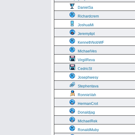
DanielSa
Richardcrem
JoshuaMi
Jeremytipt
KennethNobWF
MichaelVes
VirgilReva
CedricSt
Josephwesy
Stephentava
RonnieVah
HermanCrot
Donaldjag
MichaelRek
RonaldMuby