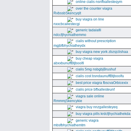
online cialis nsnffxallesteqym
over the counter viagra
RvbssbSkencyqlt
buy viagra on line
nxxcbcallestecgi
generic tadalafil
ndccfjhychiathemmo
cialis without prescription
mgjbfbhychiatheydx
buy viagra new york zbzsjclishaa
buy cheap viagra
abxxbunuffBtjboolfi
cialis 5mg nsbgbjBrushuf
cialis cost bsndaunuffBtjboolfu
best price viagra fbscvaOrbicexix
cialis price bffxallesteunf
viagra sale online
RmmmjSkencykie
viagra buy nnzgallesteyeq
buy viagra pills krdcfjhychiathekda
generic viagra
mbsfbhychiathemtm