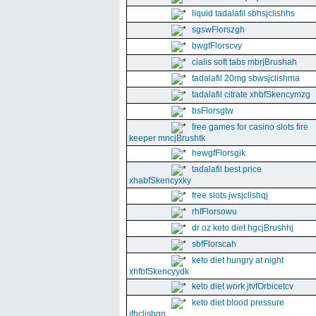
liquid tadalafil sbhsjclishhs
sgswFlorszgh
bwgfFlorscvy
cialis soft tabs mbrjBrushah
tadalafil 20mg sbwsjclishma
tadalafil citrate xhbfSkencymzg
bsFlorsgtw
free games for casino slots fire
keeper mncjBrushtk
hewgfFlorsgik
tadalafil best price
xhabfSkencyxky
free slots jwsjclishqj
rhfFlorsowu
dr oz keto diet hgcjBrushhj
sbfFlorscah
keto diet hungry at night
xhfbfSkencyydk
keto diet work jtvfOrbicetcv
keto diet blood pressure
jfhclishgn