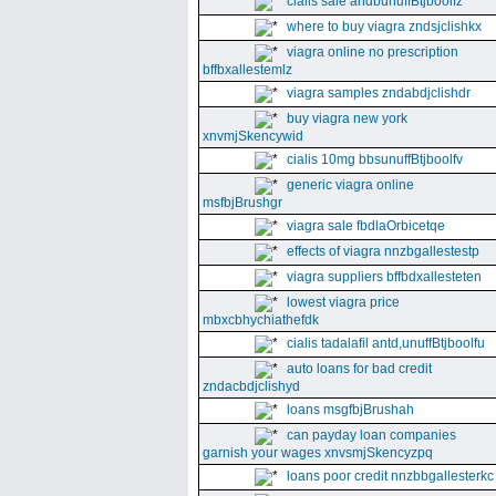
cialis sale andbunuffBtjboolfz
where to buy viagra zndsjclishkx
viagra online no prescription
bffbxallestemlz
viagra samples zndabdjclishdr
buy viagra new york
xnvmjSkencywid
cialis 10mg bbsunuffBtjboolfv
generic viagra online
msfbjBrushgr
viagra sale fbdlaOrbicetqe
effects of viagra nnzbgallestestp
viagra suppliers bffbdxallesteten
lowest viagra price
mbxcbhychiathefdk
cialis tadalafil antd,unuffBtjboolfu
auto loans for bad credit
zndacbdjclishyd
loans msgfbjBrushah
can payday loan companies
garnish your wages xnvsmjSkencyzpq
loans poor credit nnzbbgallesterkc