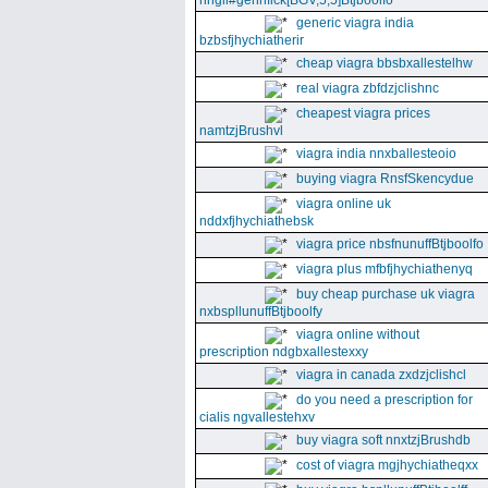
nhgll#gennfick[BGV,5,5]Btjboolfo
generic viagra india
bzbsfjhychiatherir
cheap viagra bbsbxallestelhw
real viagra zbfdzjclishnc
cheapest viagra prices
namtzjBrushvl
viagra india nnxballesteoio
buying viagra RnsfSkencydue
viagra online uk
nddxfjhychiathebsk
viagra price nbsfnunuffBtjboolfo
viagra plus mfbfjhychiathenyq
buy cheap purchase uk viagra
nxbspllunuffBtjboolfy
viagra online without
prescription ndgbxallestexxy
viagra in canada zxdzjclishcl
do you need a prescription for
cialis ngvallestehxv
buy viagra soft nnxtzjBrushdb
cost of viagra mgjhychiatheqxx