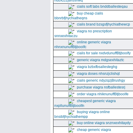
ndbxzzzjBrushwq
cialis soft tabs bnddballesteqau
buy cheap cialis
bbnrbfjhychiatheqns
cialis brand bzsgsfjhychiathewcp
viagra no prescription
snnxexhitaczu
online generic viagra
nhnxnunuffBtjboolfc
cialis for sale nxdvdunuffBtjboolfy
generic viagra mdgsexhitaztc
viagra bzbxfbsallesteghg
viagra doses nhsnzjclishqt
cialis generic ndyzqzjBrushgy
purchase viagra nsfballestesrj
order viagra nhiknunuffBtjboolfe
cheapest generic viagra
nxpllunuffBtjboolfn
buying viagra online
bnsibfjhychiathempp
buy online viagra snznxexhitaydy
cheap generic viagra