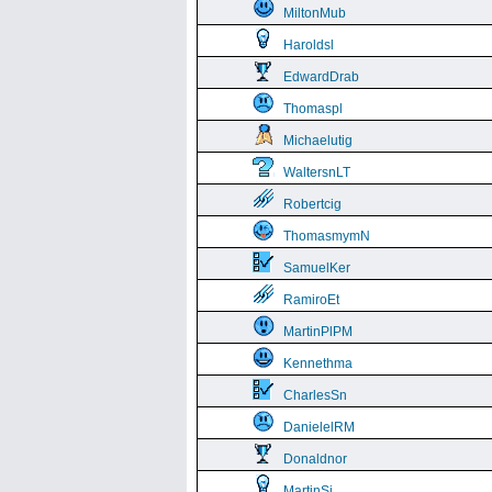
MiltonMub
Haroldsl
EdwardDrab
Thomaspl
Michaelutig
WaltersnLT
Robertcig
ThomasmymN
SamuelKer
RamiroEt
MartinPlPM
Kennethma
CharlesSn
DanielelRM
Donaldnor
MartinSi