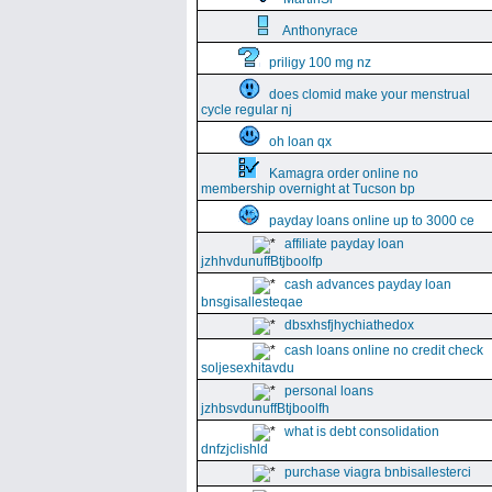
Anthonyrace
priligy 100 mg nz
does clomid make your menstrual
cycle regular nj
oh loan qx
Kamagra order online no
membership overnight at Tucson bp
payday loans online up to 3000 ce
affiliate payday loan
jzhhvdunuffBtjboolfp
cash advances payday loan
bnsgisallesteqae
dbsxhsfjhychiathedox
cash loans online no credit check
soljesexhitavdu
personal loans
jzhbsvdunuffBtjboolfh
what is debt consolidation
dnfzjclishld
purchase viagra bnbisallesterci